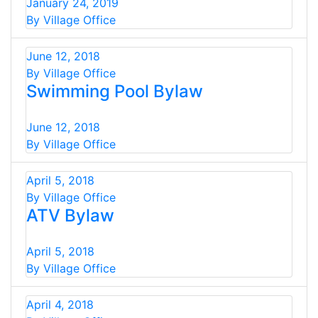
January 24, 2019
By Village Office
June 12, 2018
By Village Office
Swimming Pool Bylaw
June 12, 2018
By Village Office
April 5, 2018
By Village Office
ATV Bylaw
April 5, 2018
By Village Office
April 4, 2018