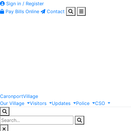
Sign in / Register
Pay Bills Online
Contact
Caronport
Village
Our
Village
Visitors
Updates
Police
CSO