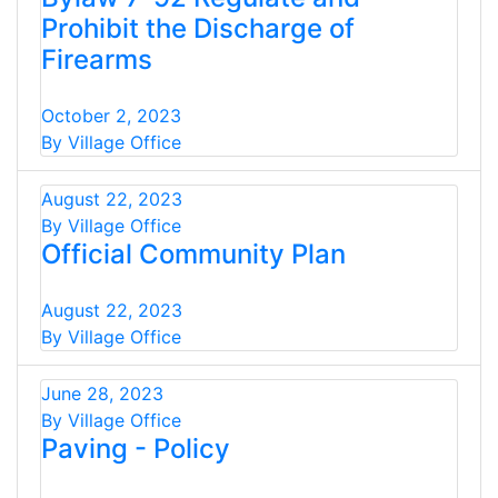
Prohibit the Discharge of
Firearms
October 2, 2023
By Village Office
August 22, 2023
By Village Office
Official Community Plan
August 22, 2023
By Village Office
June 28, 2023
By Village Office
Paving - Policy