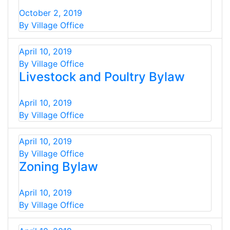
October 2, 2019
By Village Office
April 10, 2019
By Village Office
Livestock and Poultry Bylaw
April 10, 2019
By Village Office
April 10, 2019
By Village Office
Zoning Bylaw
April 10, 2019
By Village Office