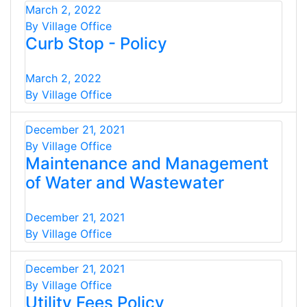
March 2, 2022
By Village Office
Curb Stop - Policy
March 2, 2022
By Village Office
December 21, 2021
By Village Office
Maintenance and Management
of Water and Wastewater
December 21, 2021
By Village Office
December 21, 2021
By Village Office
Utility Fees Policy