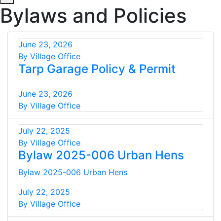
Bylaws and Policies
June 23, 2026
By Village Office
Tarp Garage Policy & Permit
June 23, 2026
By Village Office
July 22, 2025
By Village Office
Bylaw 2025-006 Urban Hens
Bylaw 2025-006 Urban Hens
July 22, 2025
By Village Office