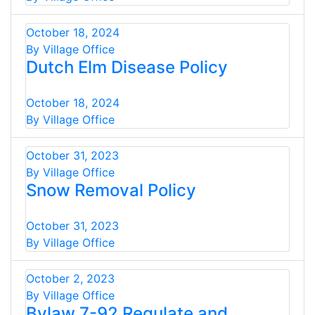
October 18, 2024
By Village Office
Dutch Elm Disease Policy
October 18, 2024
By Village Office
October 31, 2023
By Village Office
Snow Removal Policy
October 31, 2023
By Village Office
October 2, 2023
By Village Office
Bylaw 7-92 Regulate and