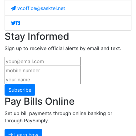
vcoffice@sasktel.net
Stay Informed
Sign up to receive official alerts by email and text.
Subscribe
Pay Bills Online
Set up bill payments through online banking or
through PaySimply.
Learn how