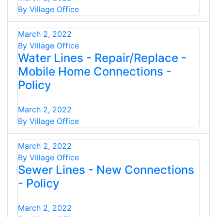
By Village Office
March 2, 2022
By Village Office
Water Lines - Repair/Replace -
Mobile Home Connections -
Policy
March 2, 2022
By Village Office
March 2, 2022
By Village Office
Sewer Lines - New Connections
- Policy
March 2, 2022