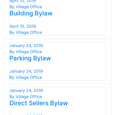
April 10, 2019
By Village Office
Building Bylaw
April 10, 2019
By Village Office
January 24, 2019
By Village Office
Parking Bylaw
January 24, 2019
By Village Office
January 24, 2019
By Village Office
Direct Sellers Bylaw