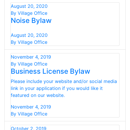
August 20, 2020
By Village Office
Noise Bylaw
August 20, 2020
By Village Office
November 4, 2019
By Village Office
Business License Bylaw
Please include your website and/or social media
link in your application if you would like it
featured on our website.
November 4, 2019
By Village Office
October 2, 2019