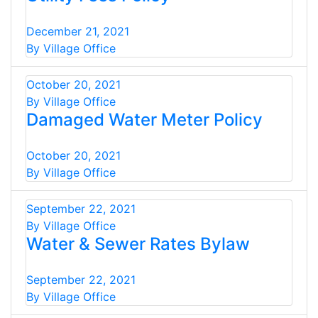
December 21, 2021
By Village Office
October 20, 2021
By Village Office
Damaged Water Meter Policy
October 20, 2021
By Village Office
September 22, 2021
By Village Office
Water & Sewer Rates Bylaw
September 22, 2021
By Village Office