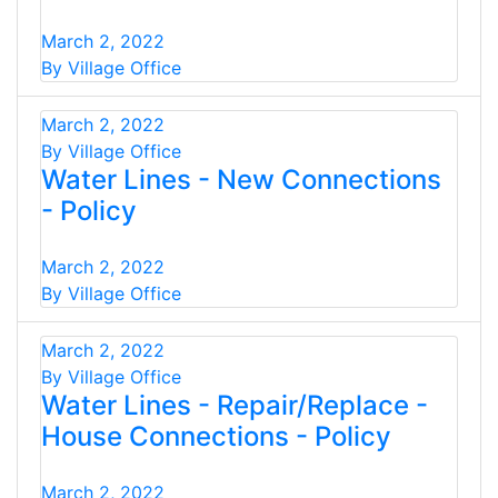
March 2, 2022
By Village Office
March 2, 2022
By Village Office
Water Lines - New Connections
- Policy
March 2, 2022
By Village Office
March 2, 2022
By Village Office
Water Lines - Repair/Replace -
House Connections - Policy
March 2, 2022