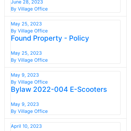
June 28, 2023
By Village Office
May 25, 2023
By Village Office
Found Property - Policy
May 25, 2023
By Village Office
May 9, 2023
By Village Office
Bylaw 2022-004 E-Scooters
May 9, 2023
By Village Office
April 10, 2023