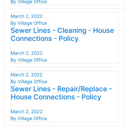
By Village Office
March 2, 2022
By Village Office
Sewer Lines - Cleaning - House
Connections - Policy
March 2, 2022
By Village Office
March 2, 2022
By Village Office
Sewer Lines - Repair/Replace -
House Connections - Policy
March 2, 2022
By Village Office