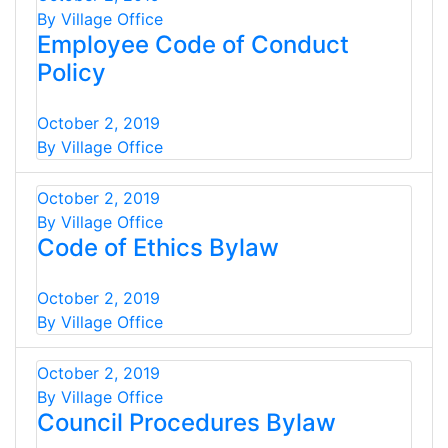
By Village Office
Employee Code of Conduct
Policy
October 2, 2019
By Village Office
October 2, 2019
By Village Office
Code of Ethics Bylaw
October 2, 2019
By Village Office
October 2, 2019
By Village Office
Council Procedures Bylaw