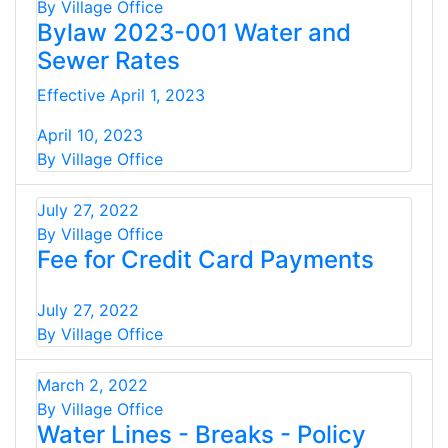
By Village Office
Bylaw 2023-001 Water and
Sewer Rates
Effective April 1, 2023
April 10, 2023
By Village Office
July 27, 2022
By Village Office
Fee for Credit Card Payments
July 27, 2022
By Village Office
March 2, 2022
By Village Office
Water Lines - Breaks - Policy