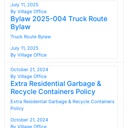
July 11, 2025
By Village Office
Bylaw 2025-004 Truck Route
Bylaw
Truck Route Bylaw
July 11, 2025
By Village Office
October 21, 2024
By Village Office
Extra Residential Garbage &
Recycle Containers Policy
Extra Residential Garbage & Recycle Containers
Policy
October 21, 2024
By Village Office