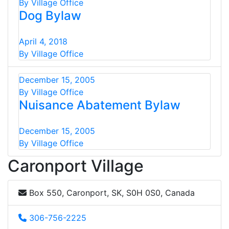
By Village Office
Dog Bylaw
April 4, 2018
By Village Office
December 15, 2005
By Village Office
Nuisance Abatement Bylaw
December 15, 2005
By Village Office
Caronport Village
Box 550, Caronport, SK, S0H 0S0, Canada
306-756-2225