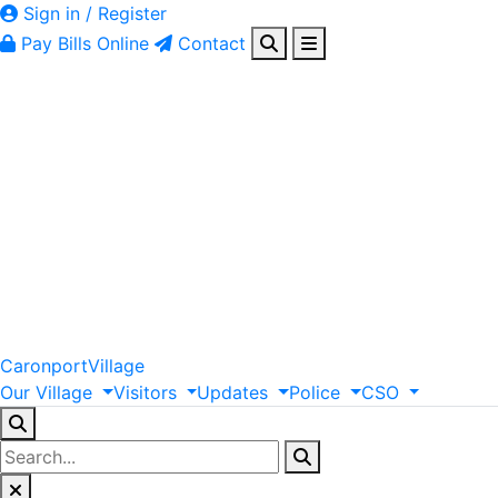
Sign in / Register
Pay Bills Online
Contact
Caronport
Village
Our
Village
Visitors
Updates
Police
CSO