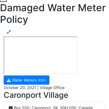
Damaged Water Meter
Policy
Water Meters
(PDF)
October 20, 2021 | Village Office
Caronport Village
Box 550, Caronport, SK, S0H 0S0, Canada