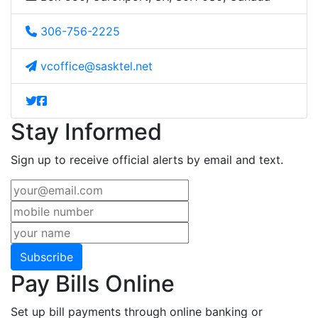
306-756-2225
vcoffice@sasktel.net
Stay Informed
Sign up to receive official alerts by email and text.
Subscribe
Pay Bills Online
Set up bill payments through online banking or