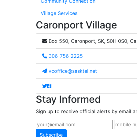
Community Connection
Village Services
Caronport Village
Box 550, Caronport, SK, S0H 0S0, C
306-756-2225
vcoffice@sasktel.net
Stay Informed
Sign up to receive official alerts by email a
Subscribe