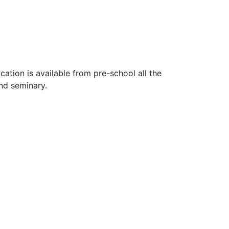
ucation is available from pre-school all the
nd seminary.