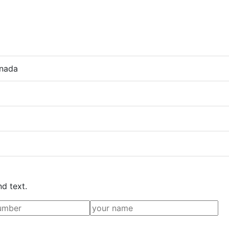
anada
nd text.