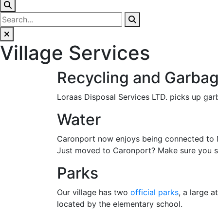
Village Services
Recycling and Garbag
Loraas Disposal Services LTD. picks up garb
Water
Caronport now enjoys being connected to Mo
Just moved to Caronport? Make sure you stop
Parks
Our village has two
official parks
, a large 
located by the elementary school.