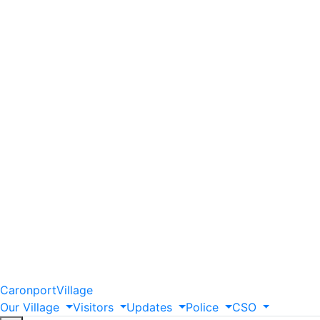
Caronport
Village
Our
Village
Visitors
Updates
Police
CSO