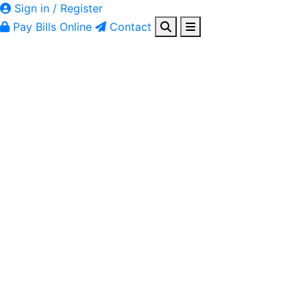
Sign in / Register
Pay Bills Online
Contact