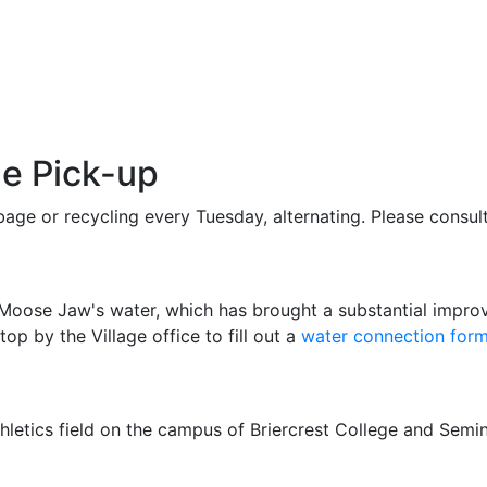
e Pick-up
age or recycling every Tuesday, alternating. Please consult
ose Jaw's water, which has brought a substantial improve
 by the Village office to fill out a
water connection for
athletics field on the campus of Briercrest College and Semi