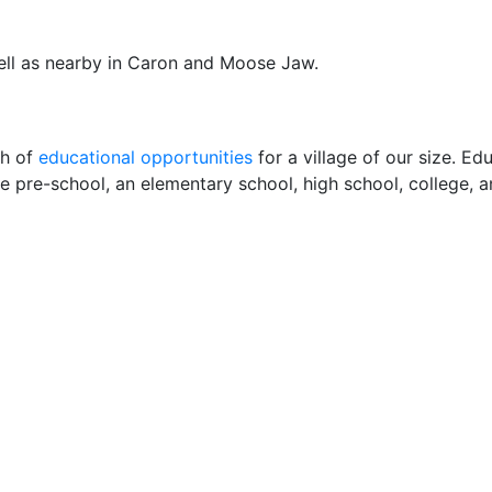
well as nearby in Caron and Moose Jaw.
th of
educational opportunities
for a village of our size. Ed
e pre-school, an elementary school, high school, college, a