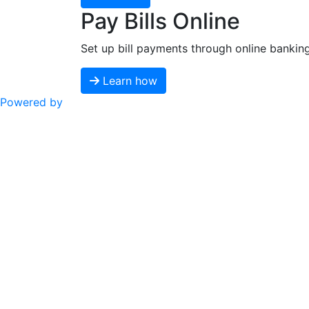
Pay Bills Online
Set up bill payments through online bankin
Learn how
Powered by