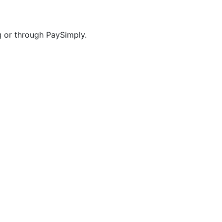
g or through PaySimply.