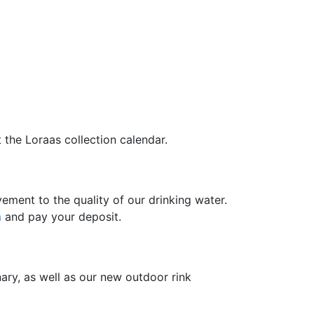
 the Loraas collection calendar.
ment to the quality of our drinking water.
m
and pay your deposit.
nary, as well as our new outdoor rink