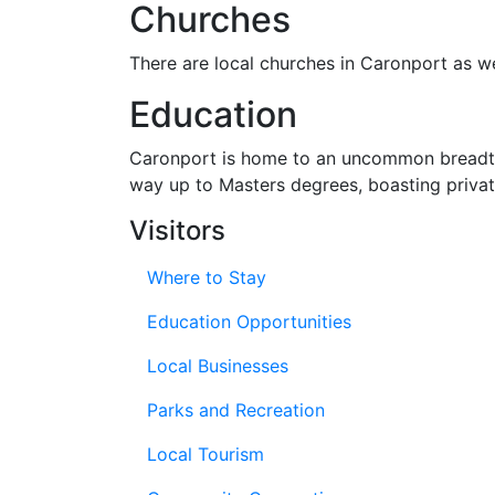
Churches
There are local churches in Caronport as 
Education
Caronport is home to an uncommon bread
way up to Masters degrees, boasting privat
Visitors
Where to Stay
Education Opportunities
Local Businesses
Parks and Recreation
Local Tourism