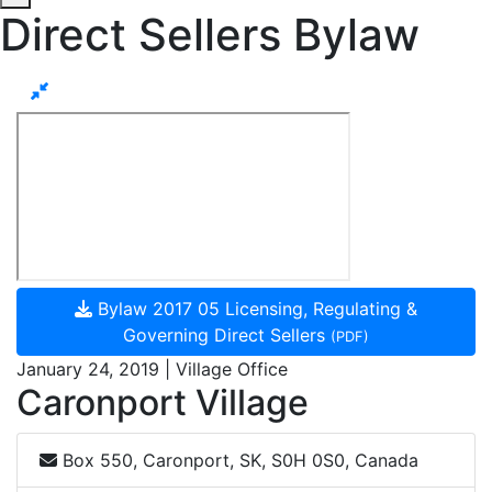
Direct Sellers Bylaw
Bylaw 2017 05 Licensing, Regulating &
Governing Direct Sellers
(PDF)
January 24, 2019 | Village Office
Caronport Village
Box 550, Caronport, SK, S0H 0S0, Canada