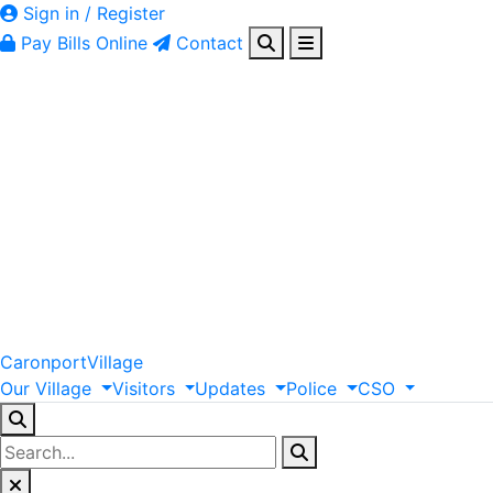
Sign in / Register
Pay Bills Online
Contact
Caronport
Village
Our
Village
Visitors
Updates
Police
CSO