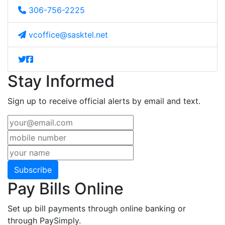
306-756-2225
vcoffice@sasktel.net
Stay Informed
Sign up to receive official alerts by email and text.
Subscribe
Pay Bills Online
Set up bill payments through online banking or
through PaySimply.