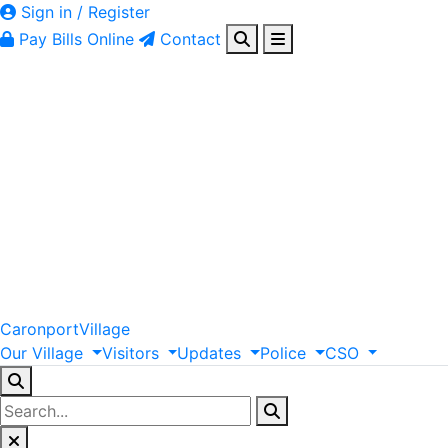
Sign in / Register
Pay Bills Online
Contact
Caronport
Village
Our
Village
Visitors
Updates
Police
CSO