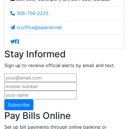
306-756-2225
vcoffice@sasktel.net
Stay Informed
Sign up to receive official alerts by email and text.
Subscribe
Pay Bills Online
Set up bill payments through online banking or