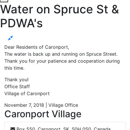
Water on Spruce St &
PDWA's
Dear Residents of Caronport,
The water is back up and running on Spruce Street.
Thank you for your patience and cooperation during
this time.
Thank you!
Office Staff
Village of Caronport
November 7, 2018 | Village Office
Caronport Village
Box 550, Caronport, SK, S0H 0S0, Canada