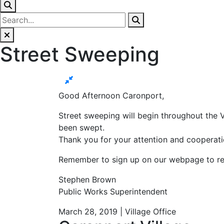
Street Sweeping
Good Afternoon Caronport,
Street sweeping will begin throughout the V
been swept.
Thank you for your attention and cooperati
Remember to sign up on our webpage to recei
Stephen Brown
Public Works Superintendent
March 28, 2019 | Village Office