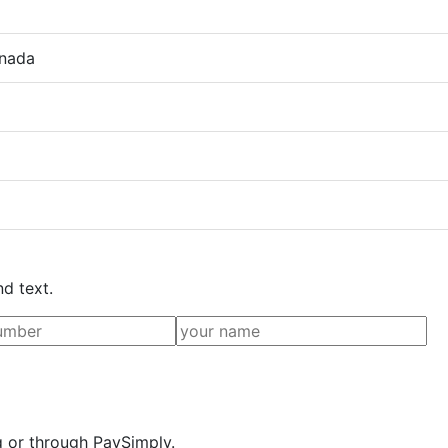
anada
nd text.
g or through PaySimply.