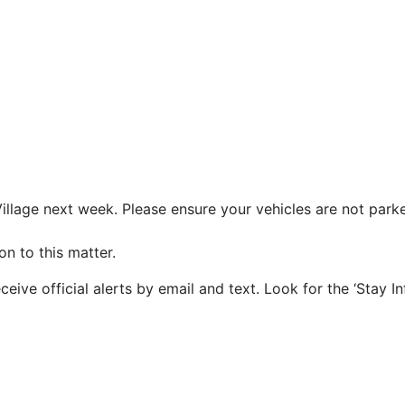
illage next week. Please ensure your vehicles are not parked
on to this matter.
ve official alerts by email and text. Look for the ‘Stay I