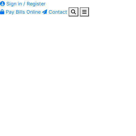
Sign in / Register
Pay Bills Online
Contact