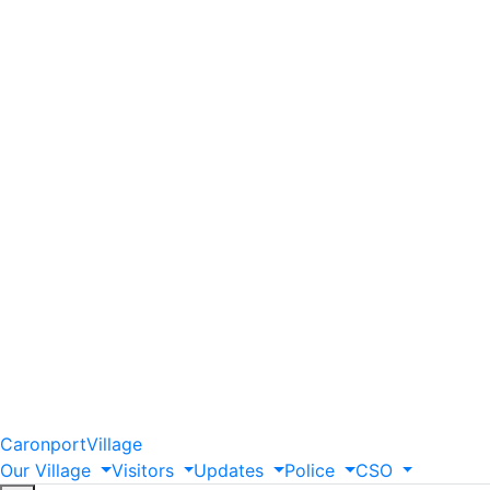
Caronport
Village
Our
Village
Visitors
Updates
Police
CSO