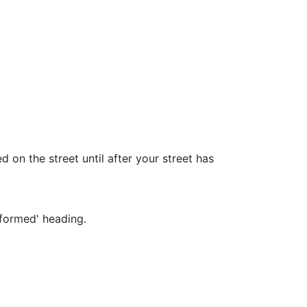
 on the street until after your street has
nformed' heading.