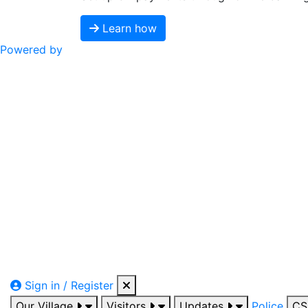
Learn how
Powered by
Sign in / Register
Our Village
Visitors
Updates
Police
C