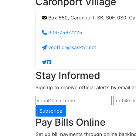
Caronport Village
Box 550, Caronport, SK, S0H 0S0, C
306-756-2225
vcoffice@sasktel.net
Stay Informed
Sign up to receive official alerts by email a
Subscribe
Pay Bills Online
Set up bill payments through online bankin