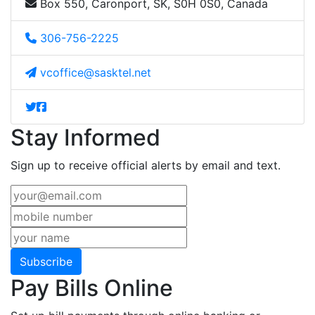
Box 550, Caronport, SK, S0H 0S0, Canada
306-756-2225
vcoffice@sasktel.net
Stay Informed
Sign up to receive official alerts by email and text.
Subscribe
Pay Bills Online