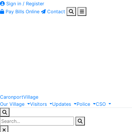
Sign in / Register
Pay Bills Online
Contact
Caronport
Village
Our
Village
Visitors
Updates
Police
CSO