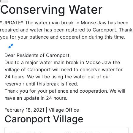
Conserving Water
*UPDATE* The water main break in Moose Jaw has been
repaired and water has been restored to Caronport. Thank
you for your patience and cooperation during this time.
Dear Residents of Caronport,
Due to a major water main break in Moose Jaw the
Village of Caronport will need to conserve water for
24 hours. We will be using the water out of our
reservoir until this break is fixed.
Thank you for your patience and cooperation. We will
have an update in 24 hours.
February 18, 2021 | Village Office
Caronport Village