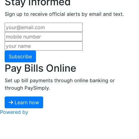
Stay Informed
Sign up to receive official alerts by email and text.
Subscribe
Pay Bills Online
Set up bill payments through online banking or
through PaySimply.
Learn how
Powered by