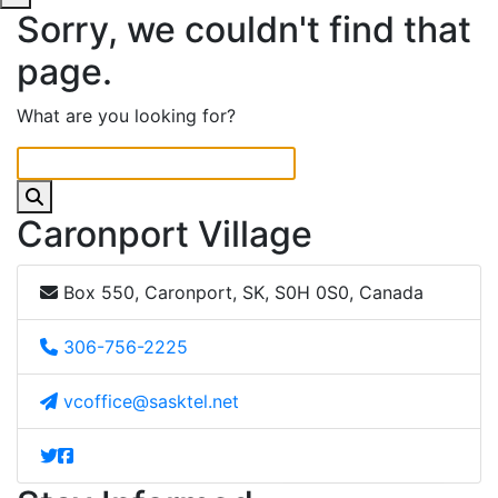
Sorry, we couldn't find that
page.
What are you looking for?
Caronport Village
Box 550, Caronport, SK, S0H 0S0, Canada
306-756-2225
vcoffice@sasktel.net