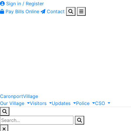
Sign in / Register
Pay Bills Online
Contact
Caronport
Village
Our
Village
Visitors
Updates
Police
CSO