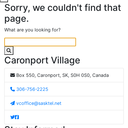
Sorry, we couldn't find that
page.
What are you looking for?
Caronport Village
Box 550, Caronport, SK, S0H 0S0, Canada
306-756-2225
vcoffice@sasktel.net