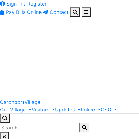
Sign in / Register
Pay Bills Online
Contact
Caronport
Village
Our
Village
Visitors
Updates
Police
CSO