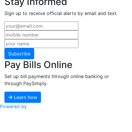
Stay Informed
Sign up to receive official alerts by email and text.
Subscribe
Pay Bills Online
Set up bill payments through online banking or
through PaySimply.
Learn how
Powered by