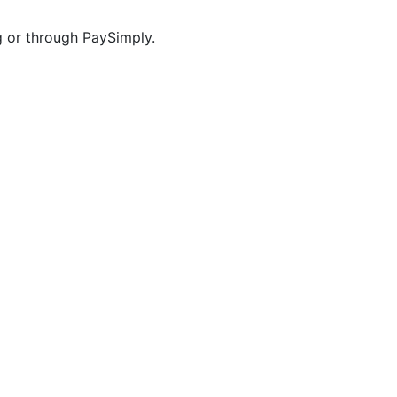
g or through PaySimply.