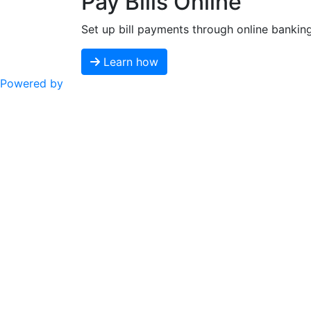
Pay Bills Online
Set up bill payments through online bankin
Learn how
Powered by