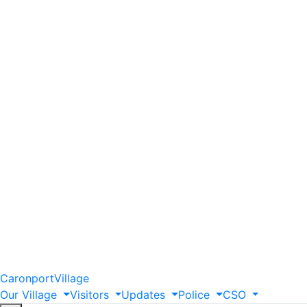
Caronport
Village
Our
Village
Visitors
Updates
Police
CSO