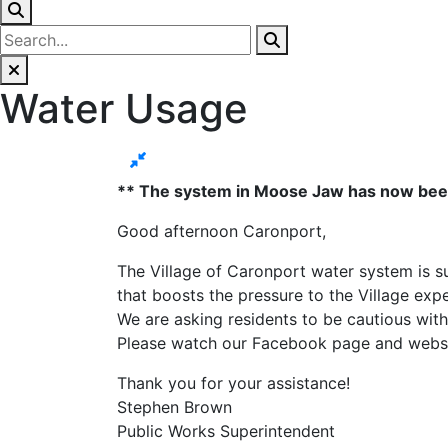
Water Usage
** The system in Moose Jaw has now been f
Good afternoon Caronport,
The Village of Caronport water system is su
that boosts the pressure to the Village exp
We are asking residents to be cautious with
Please watch our Facebook page and websi
Thank you for your assistance!
Stephen Brown
Public Works Superintendent