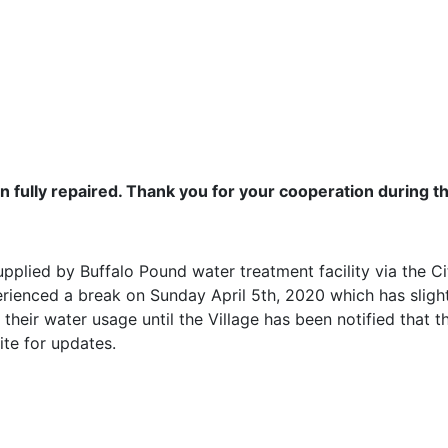
ully repaired. Thank you for your cooperation during th
pplied by Buffalo Pound water treatment facility via the C
erienced a break on Sunday April 5th, 2020 which has sligh
 their water usage until the Village has been notified that
te for updates.