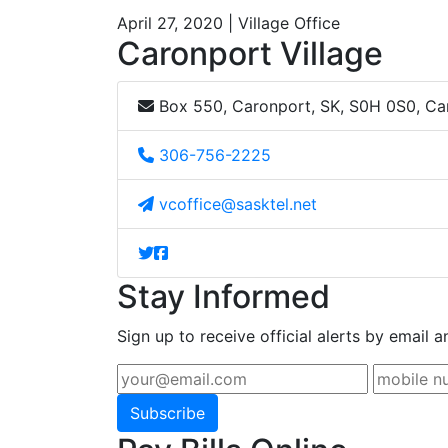
April 27, 2020 | Village Office
Caronport Village
Box 550, Caronport, SK, S0H 0S0, C
306-756-2225
vcoffice@sasktel.net
Stay Informed
Sign up to receive official alerts by email a
Subscribe