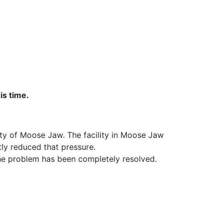
is time.
ity of Moose Jaw. The facility in Moose Jaw
tly reduced that pressure.
 the problem has been completely resolved.