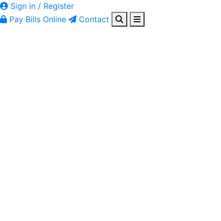
Sign in / Register
Pay Bills Online
Contact