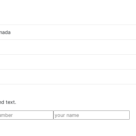
anada
nd text.