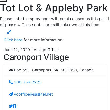
Tot Lot & Appleby Park
Please note the spray park will remain closed as it is part I
of phase 4. These dates are still unknown at this time.
Click here
for more information.
June 12, 2020 | Village Office
Caronport Village
Box 550, Caronport, SK, S0H 0S0, Canada
306-756-2225
vcoffice@sasktel.net