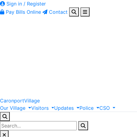
Sign in / Register
Pay Bills Online
Contact
Caronport
Village
Our
Village
Visitors
Updates
Police
CSO