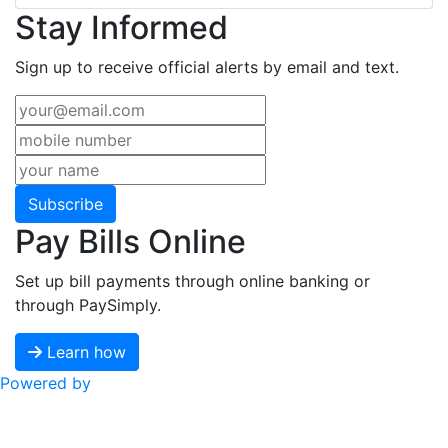
Stay Informed
Sign up to receive official alerts by email and text.
Subscribe
Pay Bills Online
Set up bill payments through online banking or
through PaySimply.
Learn how
Powered by