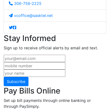
306-756-2225
vcoffice@sasktel.net
Stay Informed
Sign up to receive official alerts by email and text.
Subscribe
Pay Bills Online
Set up bill payments through online banking or
through PaySimply.