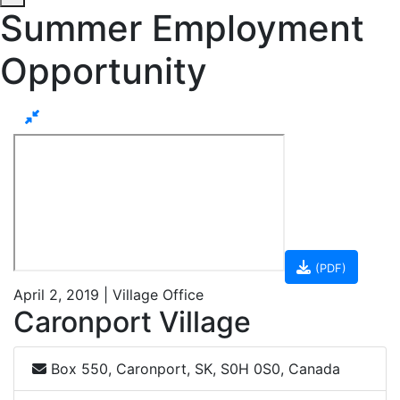
Summer Employment
Opportunity
(PDF)
April 2, 2019 | Village Office
Caronport Village
Box 550, Caronport, SK, S0H 0S0, Canada