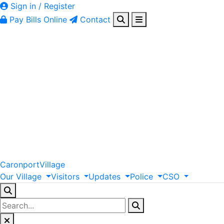
Sign in / Register
Pay Bills Online
Contact
Caronport
Village
Our
Village
Visitors
Updates
Police
CSO