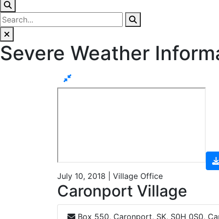
Severe Weather Inform
July 10, 2018 | Village Office
Caronport Village
Box 550, Caronport, SK, S0H 0S0, C