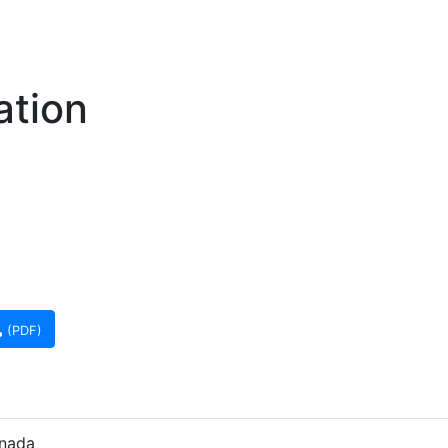
ation
(PDF)
anada