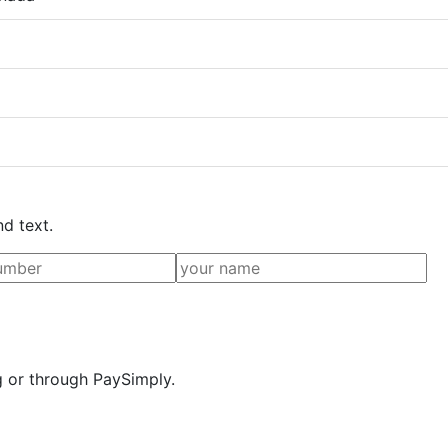
nd text.
g or through PaySimply.