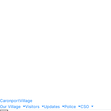
Caronport
Village
Our
Village
Visitors
Updates
Police
CSO