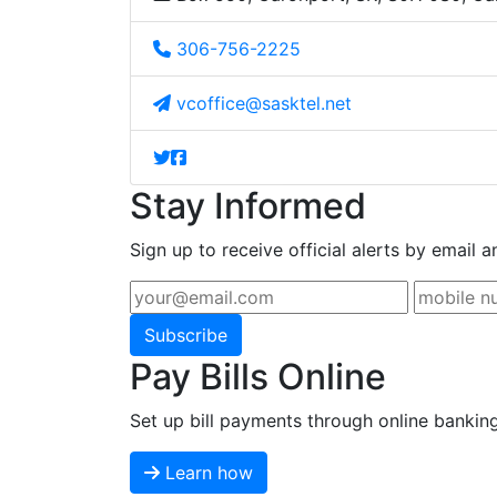
306-756-2225
vcoffice@sasktel.net
Stay Informed
Sign up to receive official alerts by email a
Subscribe
Pay Bills Online
Set up bill payments through online bankin
Learn how