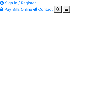
Sign in / Register
Pay Bills Online
Contact