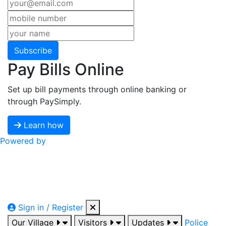
Subscribe
Pay Bills Online
Set up bill payments through online banking or
through PaySimply.
Learn how
Powered by
Sign in / Register
Our Village
Visitors
Updates
Police