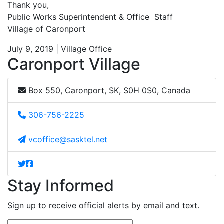
Thank you,
Public Works Superintendent & Office Staff
Village of Caronport
July 9, 2019 | Village Office
Caronport Village
Box 550, Caronport, SK, S0H 0S0, Canada
306-756-2225
vcoffice@sasktel.net
Stay Informed
Sign up to receive official alerts by email and text.