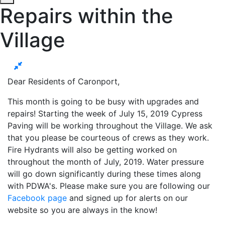
Repairs within the
Village
Dear Residents of Caronport,
This month is going to be busy with upgrades and
repairs! Starting the week of July 15, 2019 Cypress
Paving will be working throughout the Village. We ask
that you please be courteous of crews as they work.
Fire Hydrants will also be getting worked on
throughout the month of July, 2019. Water pressure
will go down significantly during these times along
with PDWA's. Please make sure you are following our
Facebook page
and signed up for alerts on our
website so you are always in the know!