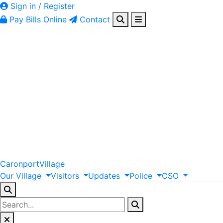
Sign in / Register
Pay Bills Online
Contact
Caronport
Village
Our
Village
Visitors
Updates
Police
CSO