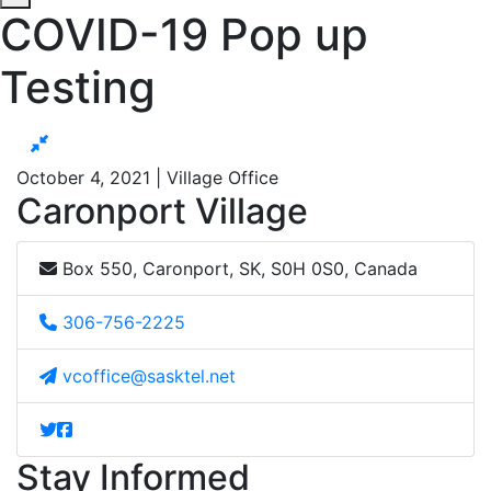
COVID-19 Pop up
Testing
October 4, 2021 | Village Office
Caronport Village
Box 550, Caronport, SK, S0H 0S0, Canada
306-756-2225
vcoffice@sasktel.net
Stay Informed