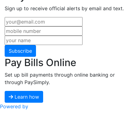
Sign up to receive official alerts by email and text.
Subscribe
Pay Bills Online
Set up bill payments through online banking or
through PaySimply.
Learn how
Powered by