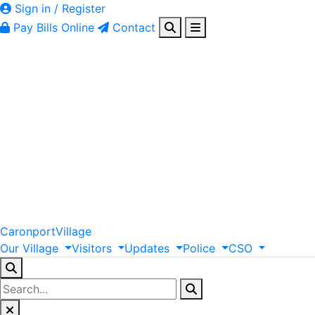
Sign in / Register
Pay Bills Online
Contact
Caronport
Village
Our
Village
Visitors
Updates
Police
CSO