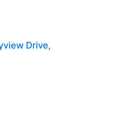
yview Drive,