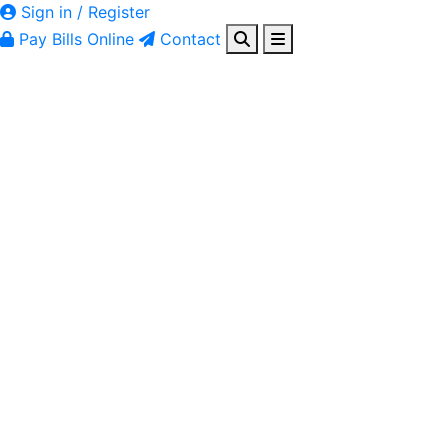
Sign in / Register
Pay Bills Online
Contact