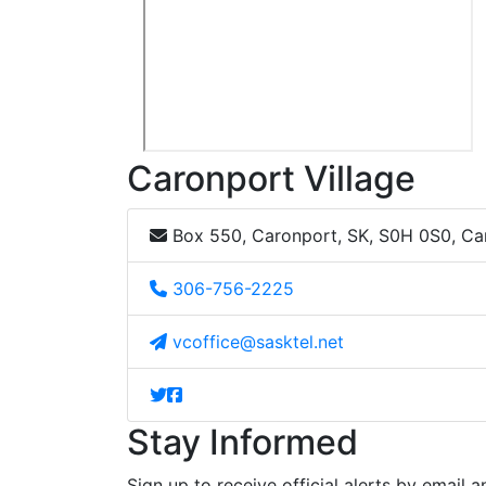
Caronport Village
Box 550, Caronport, SK, S0H 0S0, C
306-756-2225
vcoffice@sasktel.net
Stay Informed
Sign up to receive official alerts by email a