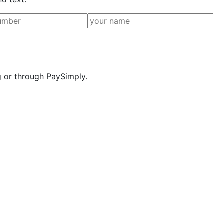
g or through PaySimply.