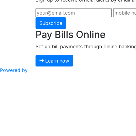
Subscribe
Pay Bills Online
Set up bill payments through online bankin
Learn how
Powered by