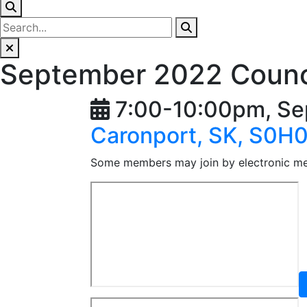
September 2022 Counc
7:00-10:00pm, Se
Caronport, SK, S0H
Some members may join by electronic m