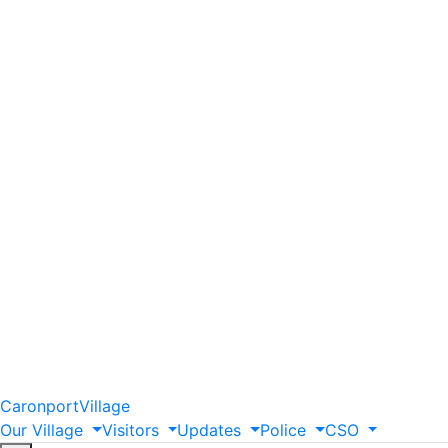
Caronport
Village
Our
Village
Visitors
Updates
Police
CSO