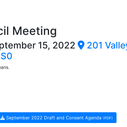
il Meeting
ptember 15, 2022
201 Valle
0S0
eans.
September 2022 Draft and Consent Agenda
(PDF)