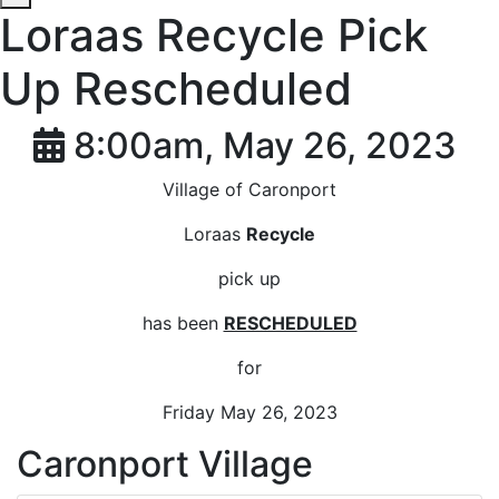
Loraas Recycle Pick
Up Rescheduled
8:00am, May 26, 2023
Village of Caronport
Loraas
Recycle
pick up
has been
RESCHEDULED
for
Friday May 26, 2023
Caronport Village