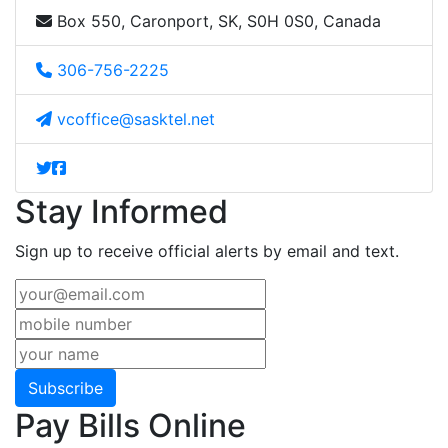
Box 550, Caronport, SK, S0H 0S0, Canada
306-756-2225
vcoffice@sasktel.net
Stay Informed
Sign up to receive official alerts by email and text.
Subscribe
Pay Bills Online