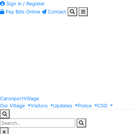
Sign in / Register
Pay Bills Online
Contact
Caronport
Village
Our
Village
Visitors
Updates
Police
CSO