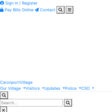
Sign in / Register
Pay Bills Online
Contact
Caronport
Village
Our
Village
Visitors
Updates
Police
CSO