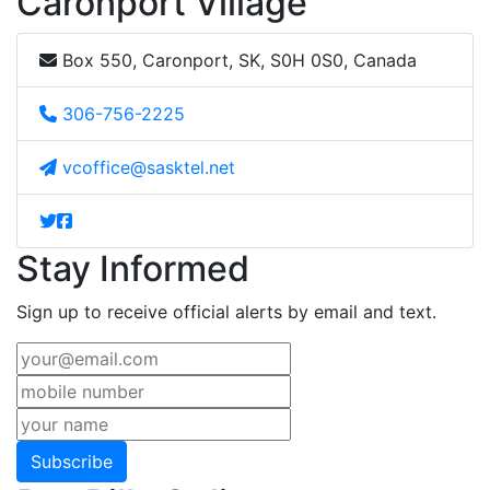
Caronport Village
Box 550, Caronport, SK, S0H 0S0, Canada
306-756-2225
vcoffice@sasktel.net
Stay Informed
Sign up to receive official alerts by email and text.
Subscribe