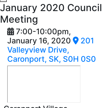
January 2020 Council
Meeting
7:00-10:00pm,
January 16, 2020
201
Valleyview Drive,
Caronport, SK, S0H 0S0