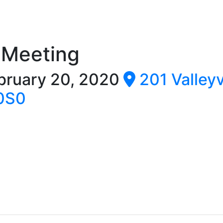
 Meeting
bruary 20, 2020
201 Valley
 0S0