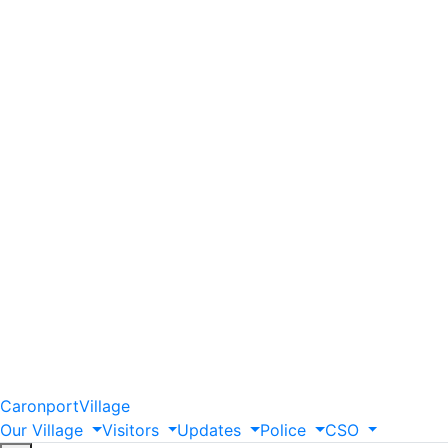
Caronport
Village
Our
Village
Visitors
Updates
Police
CSO