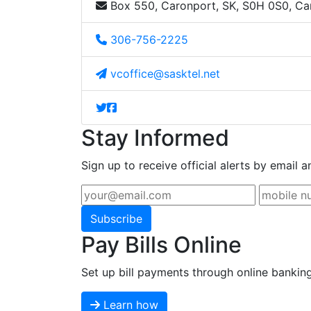
Box 550, Caronport, SK, S0H 0S0, C
306-756-2225
vcoffice@sasktel.net
Stay Informed
Sign up to receive official alerts by email a
Subscribe
Pay Bills Online
Set up bill payments through online bankin
Learn how