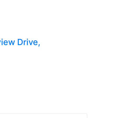
view Drive,