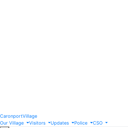
Caronport
Village
Our
Village
Visitors
Updates
Police
CSO