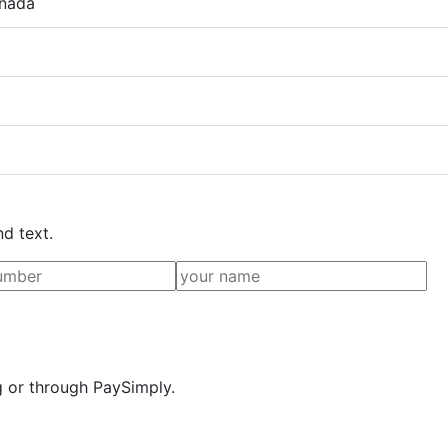
anada
nd text.
g or through PaySimply.