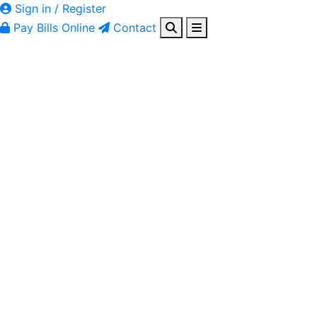
Sign in / Register
Pay Bills Online
Contact