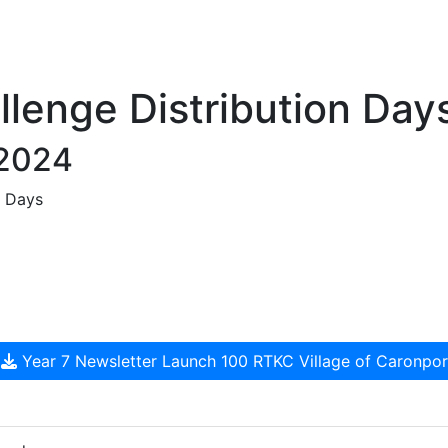
llenge Distribution Day
 2024
n Days
Year 7 Newsletter Launch 100 RTKC Village of Caronpo