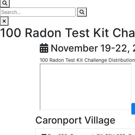
100 Radon Test Kit Cha
November 19-22,
100 Radon Test Kit Challenge Distributio
Caronport Village