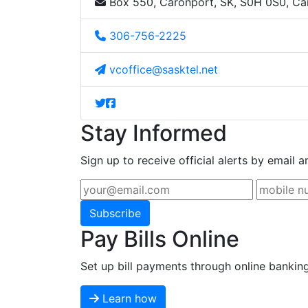
Box 550, Caronport, SK, S0H 0S0, C
306-756-2225
vcoffice@sasktel.net
Stay Informed
Sign up to receive official alerts by email a
Subscribe
Pay Bills Online
Set up bill payments through online bankin
Learn how