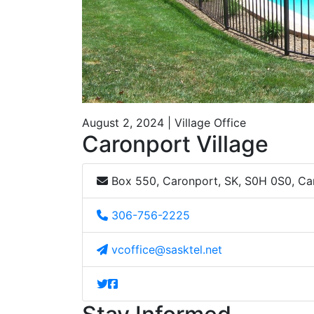
August 2, 2024 | Village Office
Caronport Village
Box 550, Caronport, SK, S0H 0S0, C
306-756-2225
vcoffice@sasktel.net