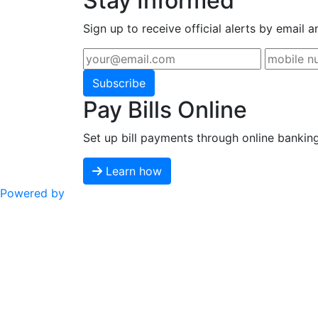
Stay Informed
Sign up to receive official alerts by email a
Subscribe
Pay Bills Online
Set up bill payments through online bankin
Learn how
Powered by