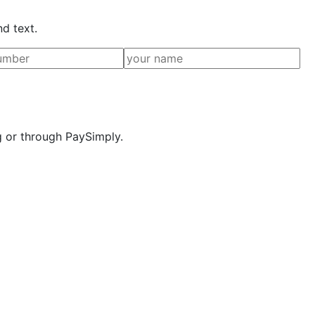
nd text.
g or through PaySimply.