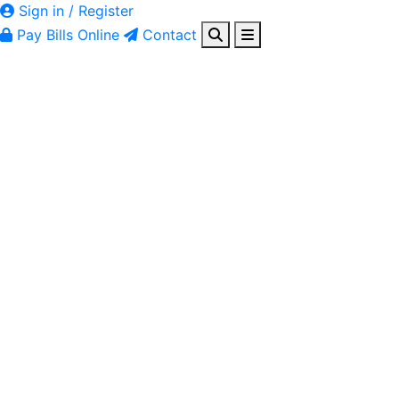
Sign in / Register
Pay Bills Online
Contact