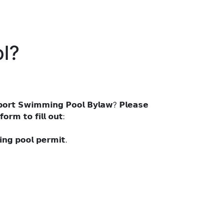
l?
𝗼𝗿𝘁 𝗦𝘄𝗶𝗺𝗺𝗶𝗻𝗴 𝗣𝗼𝗼𝗹 𝗕𝘆𝗹𝗮𝘄? 𝗣𝗹𝗲𝗮𝘀𝗲
𝗼𝗿𝗺 𝘁𝗼 𝗳𝗶𝗹𝗹 𝗼𝘂𝘁:
𝗻𝗴 𝗽𝗼𝗼𝗹 𝗽𝗲𝗿𝗺𝗶𝘁.