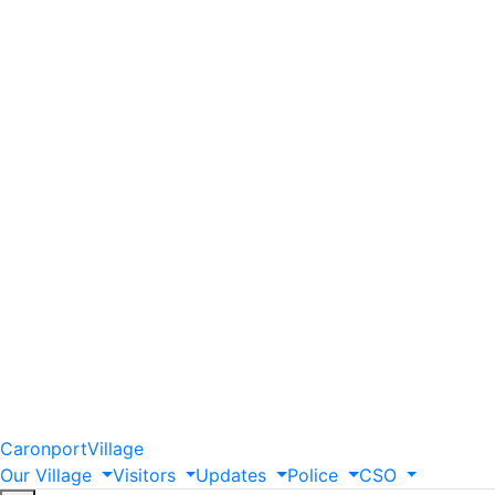
Caronport
Village
Our
Village
Visitors
Updates
Police
CSO