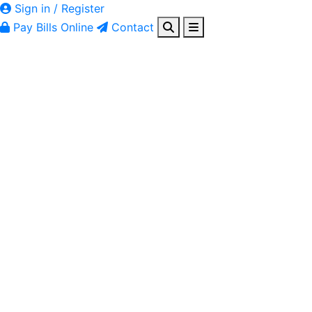
Sign in / Register
Pay Bills Online
Contact