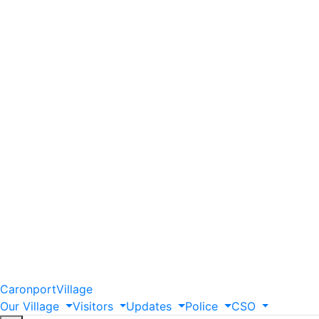
Caronport
Village
Our
Village
Visitors
Updates
Police
CSO