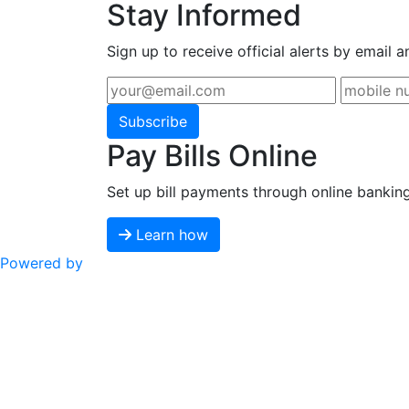
Stay Informed
Sign up to receive official alerts by email a
Subscribe
Pay Bills Online
Set up bill payments through online bankin
Learn how
Powered by