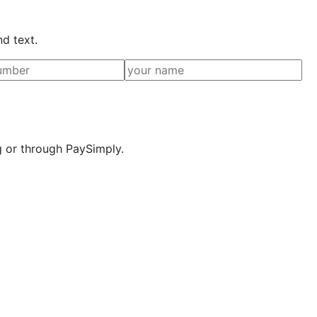
nd text.
g or through PaySimply.