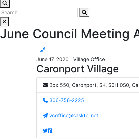
June Council Meeting
June 17, 2020 | Village Office
Caronport Village
Box 550, Caronport, SK, S0H 0S0, C
306-756-2225
vcoffice@sasktel.net