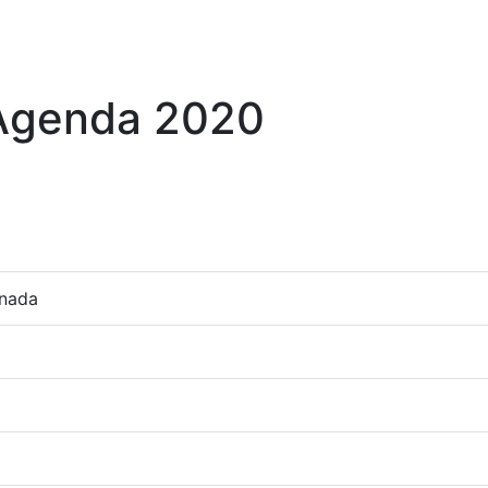
 Agenda 2020
anada