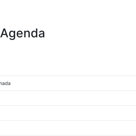
 Agenda
anada