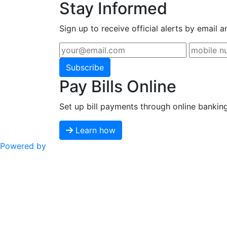
Stay Informed
Sign up to receive official alerts by email a
Subscribe
Pay Bills Online
Set up bill payments through online bankin
Learn how
Powered by