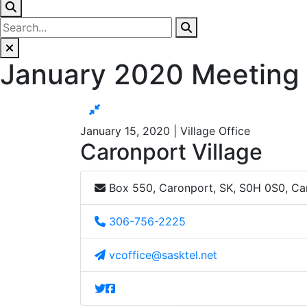
January 2020 Meeting
January 15, 2020 | Village Office
Caronport Village
Box 550, Caronport, SK, S0H 0S0, C
306-756-2225
vcoffice@sasktel.net