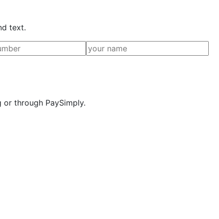
nd text.
g or through PaySimply.