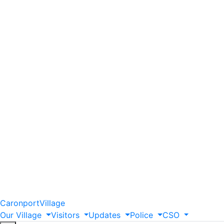
Caronport
Village
Our
Village
Visitors
Updates
Police
CSO