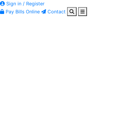
Sign in / Register
Pay Bills Online
Contact