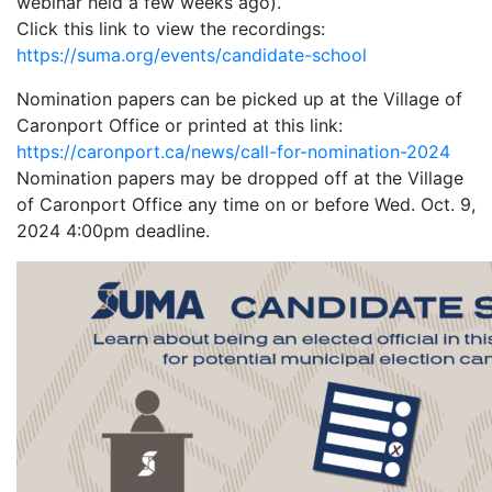
webinar held a few weeks ago).
Click this link to view the recordings:
https://suma.org/events/candidate-school
Nomination papers can be picked up at the Village of
Caronport Office or printed at this link:
https://caronport.ca/news/call-for-nomination-2024
Nomination papers may be dropped off at the Village
of Caronport Office any time on or before Wed. Oct. 9,
2024 4:00pm deadline.