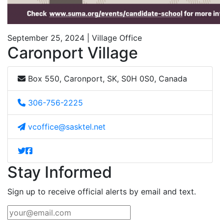
September 25, 2024 | Village Office
Caronport Village
Box 550, Caronport, SK, S0H 0S0, Canada
306-756-2225
vcoffice@sasktel.net
Stay Informed
Sign up to receive official alerts by email and text.