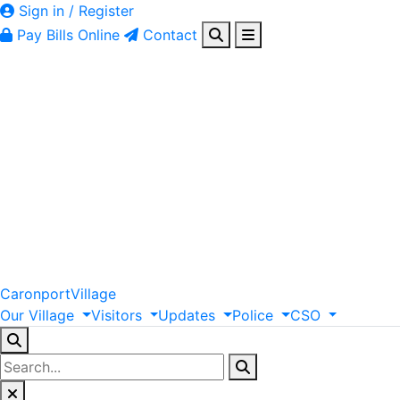
Sign in / Register
Pay Bills Online
Contact
Caronport
Village
Our
Village
Visitors
Updates
Police
CSO