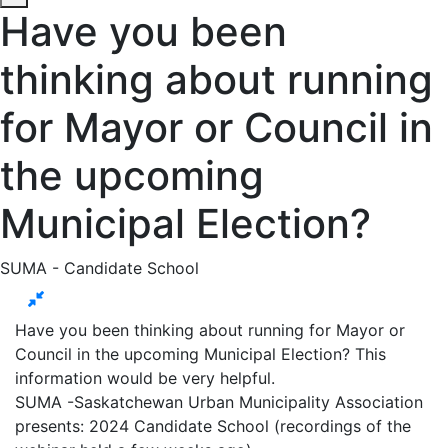
Have you been
thinking about running
for Mayor or Council in
the upcoming
Municipal Election?
SUMA - Candidate School
Have you been thinking about running for Mayor or
Council in the upcoming Municipal Election? This
information would be very helpful.
SUMA -Saskatchewan Urban Municipality Association
presents: 2024 Candidate School (recordings of the