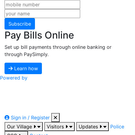
Subscribe
Pay Bills Online
Set up bill payments through online banking or
through PaySimply.
Learn how
Powered by
Sign in / Register
Our Village
Visitors
Updates
Police