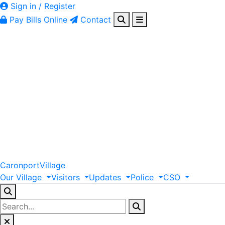
Sign in / Register
Pay Bills Online
Contact
Caronport
Village
Our
Village
Visitors
Updates
Police
CSO