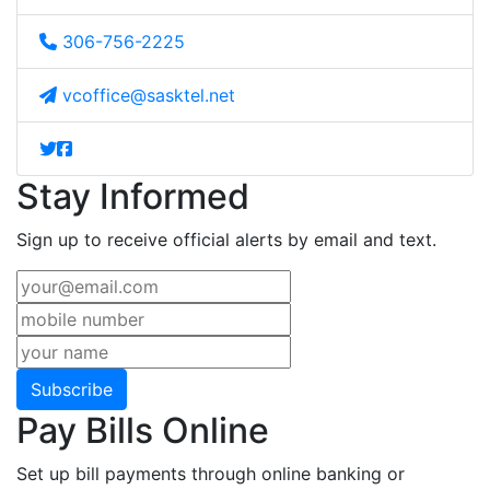
306-756-2225
vcoffice@sasktel.net
Stay Informed
Sign up to receive official alerts by email and text.
Subscribe
Pay Bills Online
Set up bill payments through online banking or