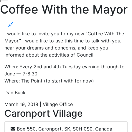
Coffee With the Mayor
I would like to invite you to my new “Coffee With The
Mayor.” I would like to use this time to talk with you,
hear your dreams and concerns, and keep you
informed about the activities of Council.
When: Every 2nd and 4th Tuesday evening through to
June — 7-8:30
Where: The Point (to start with for now)
Dan Buck
March 19, 2018 | Village Office
Caronport Village
Box 550, Caronport, SK, S0H 0S0, Canada