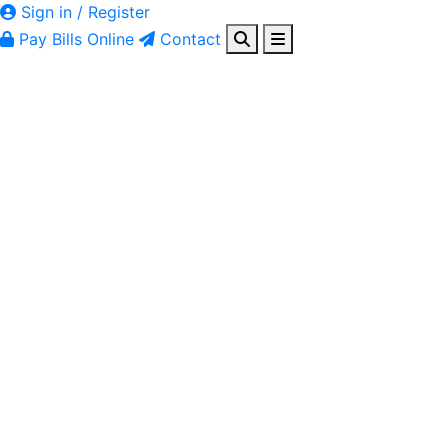
Sign in / Register
Pay Bills Online
Contact