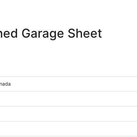
ched Garage Sheet
anada