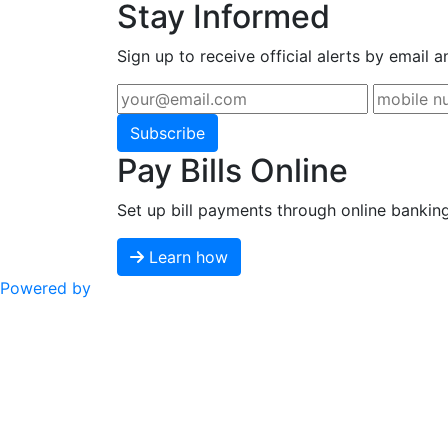
Stay Informed
Sign up to receive official alerts by email a
Subscribe
Pay Bills Online
Set up bill payments through online bankin
Learn how
Powered by