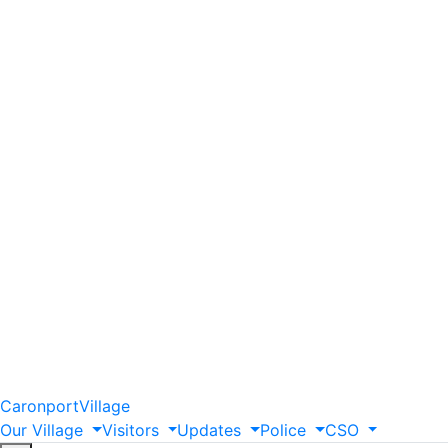
Caronport
Village
Our
Village
Visitors
Updates
Police
CSO