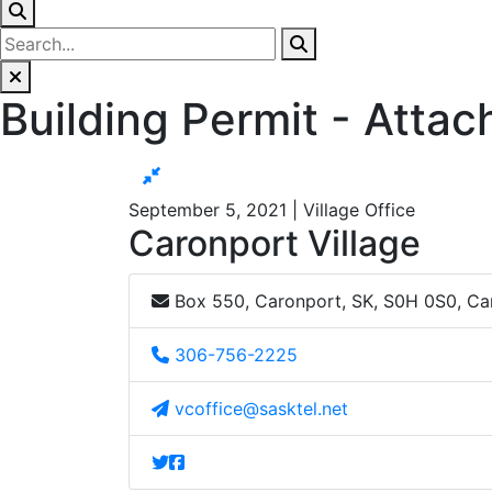
Building Permit - Atta
September 5, 2021 | Village Office
Caronport Village
Box 550, Caronport, SK, S0H 0S0, C
306-756-2225
vcoffice@sasktel.net