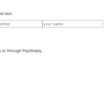
nd text.
g or through PaySimply.