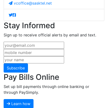
vcoffice@sasktel.net
Stay Informed
Sign up to receive official alerts by email and text.
Subscribe
Pay Bills Online
Set up bill payments through online banking or
through PaySimply.
Learn how