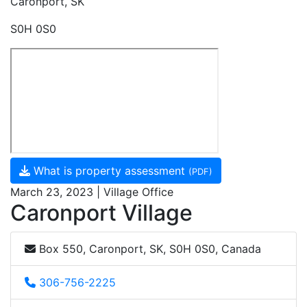
Caronport, SK
S0H 0S0
What is property assessment
(PDF)
March 23, 2023 | Village Office
Caronport Village
Box 550, Caronport, SK, S0H 0S0, Canada
306-756-2225