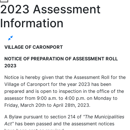
2023 Assessment
Information
VILLAGE OF CARONPORT
NOTICE OF PREPARATION OF ASSESSMENT ROLL
2023
Notice is hereby given that the Assessment Roll for the
Village of Caronport for the year 2023 has been
prepared and is open to inspection in the office of the
assessor from 9:00 a.m. to 4:00 p.m. on Monday to
Friday, March 20th to April 28th, 2023.
A Bylaw pursuant to section 214 of
“The Municipalities
Act”
has been passed and the assessment notices