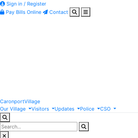
Sign in / Register
Pay Bills Online
Contact
Caronport
Village
Our
Village
Visitors
Updates
Police
CSO