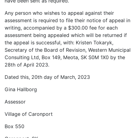
have been sent as required.
Any person who wishes to appeal against their
assessment is required to file their notice of appeal in
writing, accompanied by a $300.00 fee for each
assessment being appealed which will be returned if
the appeal is successful, with: Kristen Tokaryk,
Secretary of the Board of Revision, Western Municipal
Consulting Ltd, Box 149, Meota, SK S0M 1X0 by the
28th of April 2023.
Dated this, 20th day of March, 2023
Gina Hallborg
Assessor
Village of Caronport
Box 550